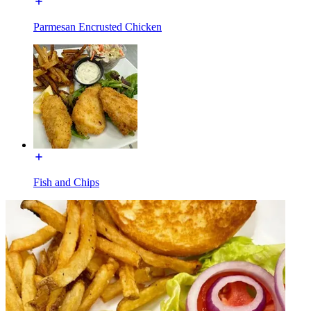
Parmesan Encrusted Chicken
Fish and Chips