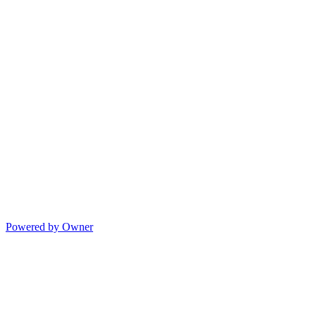
Powered by Owner