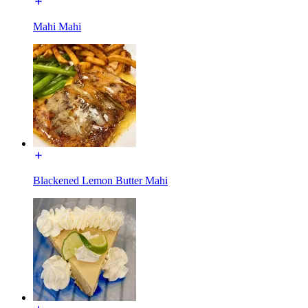
Mahi Mahi
Blackened Lemon Butter Mahi