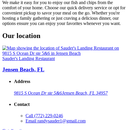
We make it easy for you to enjoy our fish and chips from the
comfort of your home. Choose our quick delivery service or opt for
convenient pickup to savor your meal on the go. Whether you're
hosting a family gathering or just craving a delicious dinner, our
options ensure you can enjoy your favorites whenever you want.
Our location
Sauder's Landing Restaurant
Jensen Beach, FL
Address
9815 S Ocean Dr ste 5&6
Jensen Beach, FL 34957
Contact
Call
(772) 229-0246
Email
randysauder1@gmail.com