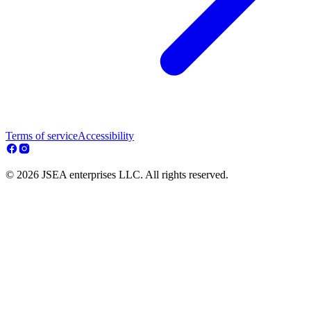
Terms of service
Accessibility
© 2026 JSEA enterprises LLC. All rights reserved.