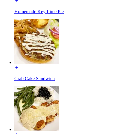
Homemade Key Lime Pie
Crab Cake Sandwich