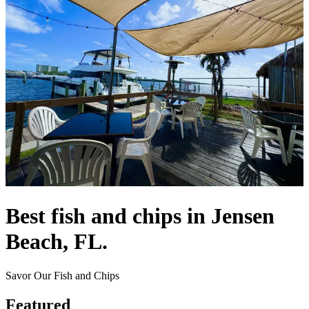
Best fish and chips in Jensen
Beach, FL.
Savor Our Fish and Chips
Featured