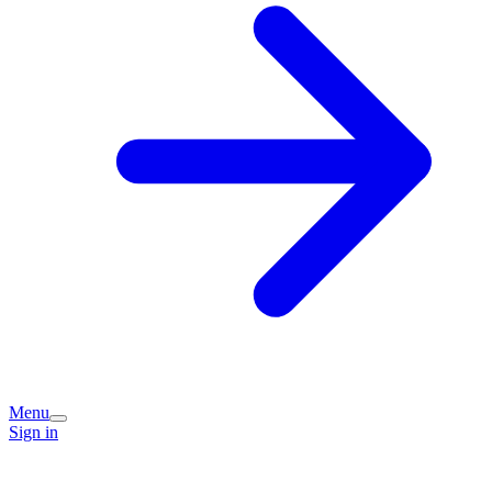
Menu
Sign in