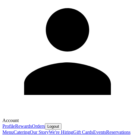
Account
Profile
Rewards
Orders
Logout
Menu
Catering
Our Story
We're Hiring
Gift Cards
Events
Reservations