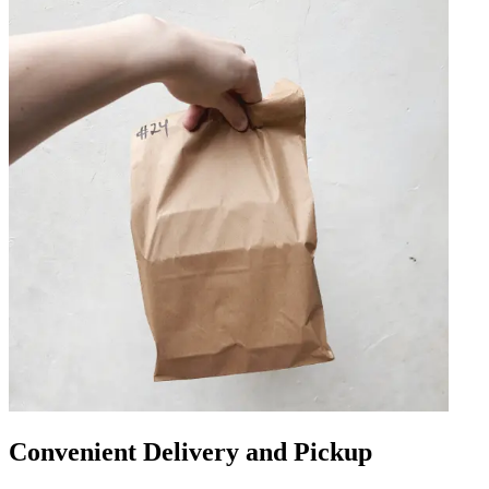
Convenient Delivery and Pickup