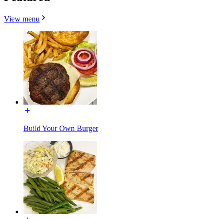
View menu
Build Your Own Burger