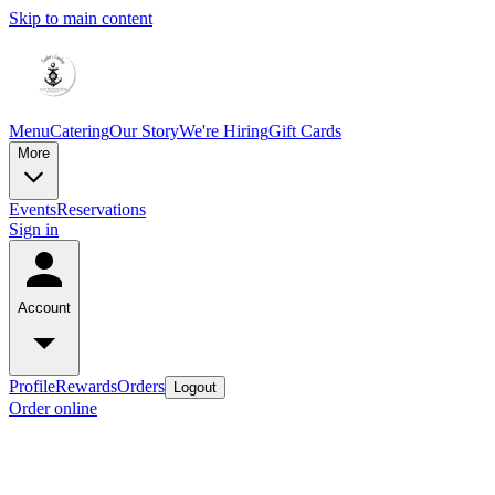
Skip to main content
Menu
Catering
Our Story
We're Hiring
Gift Cards
More
Events
Reservations
Sign in
Account
Profile
Rewards
Orders
Logout
Order online