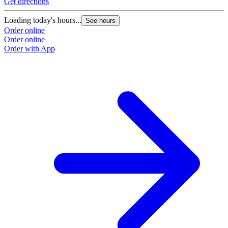
Get directions
Loading today's hours...
See hours
Order online
Order online
Order with App