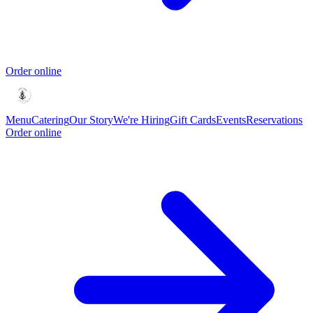
Order online
Menu
Catering
Our Story
We're Hiring
Gift Cards
Events
Reservations
Order online