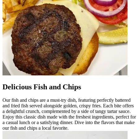
Delicious Fish and Chips
Our fish and chips are a must-try dish, featuring perfectly battered
and fried fish served alongside golden, crispy fries. Each bite offers
a delightful crunch, complemented by a side of tangy tartar sauce.
Enjoy this classic dish made with the freshest ingredients, perfect for
a casual lunch or a satisfying dinner. Dive into the flavors that make
our fish and chips a local favorite.